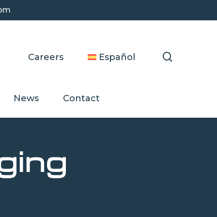
com
search
Careers
Español
News
Contact
ging