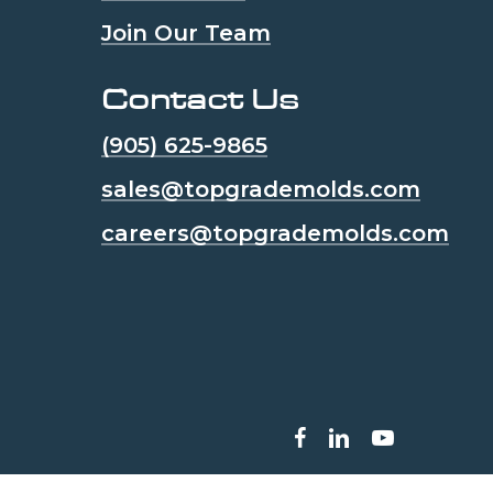
Join Our Team
Contact Us
(905) 625-9865
sales@topgrademolds.com
careers@topgrademolds.com
facebook
linkedin
youtube