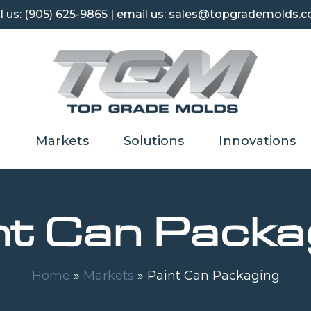
l us:
(905) 625-9865
| email us: sales@topgrademolds.
Markets
Solutions
Innovations
nt Can Packa
Home
»
Markets
»
Paint Can Packaging