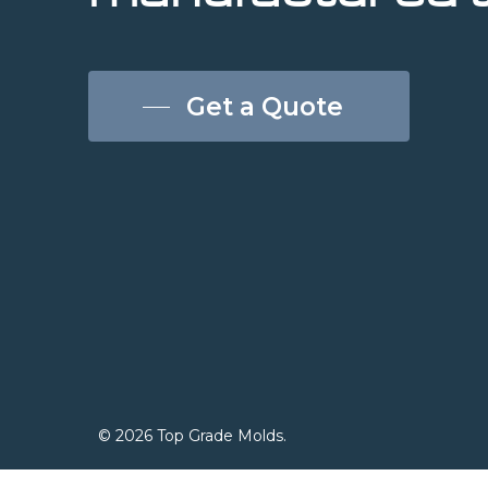
Get a Quote
© 2026 Top Grade Molds.