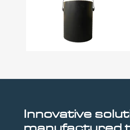
Innovative
solut
manufactured