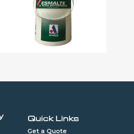
y
Quick Links
Get a Quote