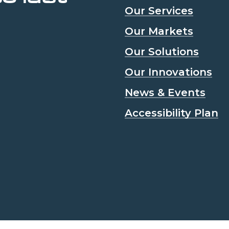
Our Services
Our Markets
Our Solutions
Our Innovations
News & Events
Accessibility Plan