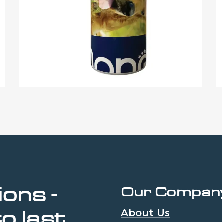
ions
-
Our Compan
About Us
to
last